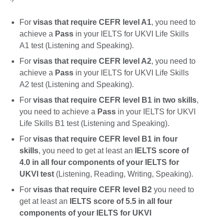
For
visas that require CEFR level A1
, you need to
achieve a
Pass
in your IELTS for UKVI Life Skills
A1 test (Listening and Speaking).
For
visas that require CEFR level A2
, you need to
achieve a
Pass
in your IELTS for UKVI Life Skills
A2 test (Listening and Speaking).
For
visas that require CEFR level B1 in two skills
,
you need to achieve a
Pass
in your IELTS for UKVI
Life Skills B1 test (Listening and Speaking).
For
visas that require CEFR level B1 in four
skills
, you need to get at least an
IELTS score of
4.0 in all four components of your IELTS for
UKVI test
(Listening, Reading, Writing, Speaking).
For
visas that require CEFR level B2
you need to
get at least an
IELTS score of 5.5 in all four
components of your IELTS for UKVI