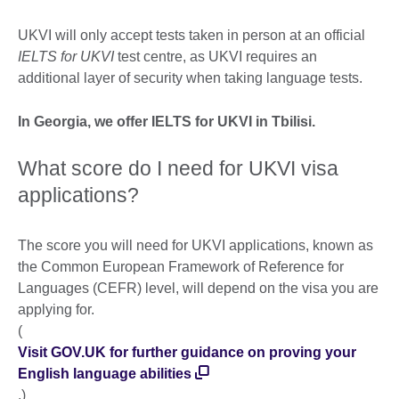
UKVI will only accept tests taken in person at an official
IELTS for UKVI
test centre, as UKVI requires an
additional layer of security when taking language tests.
In Georgia, we offer IELTS for UKVI in Tbilisi.
What score do I need for UKVI visa
applications?
The score you will need for UKVI applications, known as
the Common European Framework of Reference for
Languages (CEFR) level, will depend on the visa you are
applying for.
(
Visit GOV.UK for further guidance on proving your
English language abilities
.)