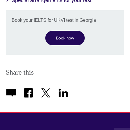
Special arrangements for your test
Book your IELTS for UKVI test in Georgia
Book now
Share this