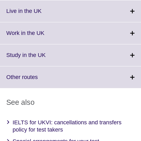
Click
Live in the UK
to
expand.
More
Click
Work in the UK
information
to
available.
expand.
More
Click
Study in the UK
information
to
available.
expand.
More
Click
Other routes
information
to
available.
expand.
More
See also
information
available.
IELTS for UKVI: cancellations and transfers
policy for test takers