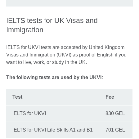
IELTS tests for UK Visas and
Immigration
IELTS for UKVI tests are accepted by United Kingdom
Visas and Immigration (UKVI) as proof of English if you
want to live, work, or study in the UK.
The following tests are used by the UKVI:
Test
Fee
IELTS for UKVI
830 GEL
IELTS for UKVI Life Skills A1 and B1
701 GEL