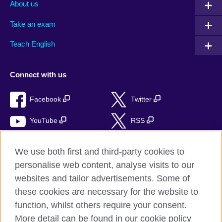
About us
Take an exam
Teach English
Connect with us
Facebook
Twitter
YouTube
RSS
Instagram
TikTok
We use both first and third-party cookies to
personalise web content, analyse visits to our
websites and tailor advertisements. Some of
these cookies are necessary for the website to
British Council global
function, whilst others require your consent.
Privacy and terms of use
More detail can be found in our cookie policy
Accessibility