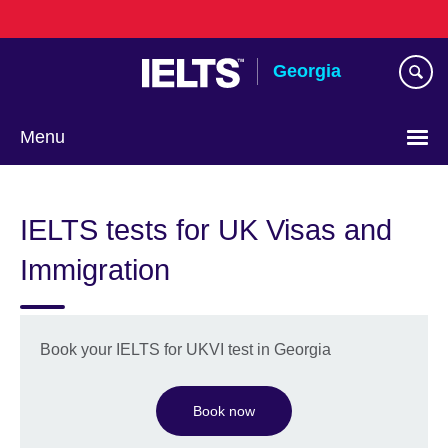
Skip
to
main
Georgia
content
Menu
Languages
IELTS tests for UK Visas and
Immigration
Book your IELTS for UKVI test in Georgia
Book now