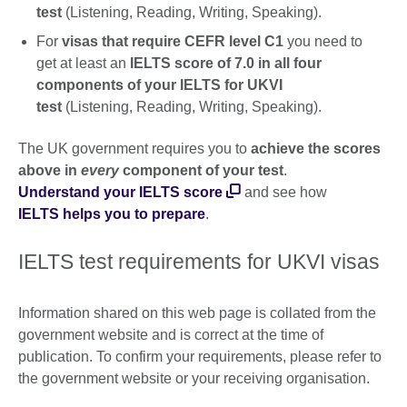
test
(Listening, Reading, Writing, Speaking).
For
visas that require CEFR level C1
you need to
get at least an
IELTS score of 7.0 in all four
components of your IELTS for UKVI
test
(Listening, Reading, Writing, Speaking).
The UK government requires you to
achieve the scores
above in
every
component of your test
.
Understand your IELTS score
and see how
IELTS helps you to prepare
.
IELTS test requirements for UKVI visas
Information shared on this web page is collated from the
government website and is correct at the time of
publication. To confirm your requirements, please refer to
the government website or your receiving organisation.