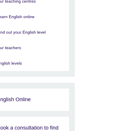
ur teaching centres
earn English online
ind out your English level
ur teachers
nglish levels
nglish Online
ook a consultation to find