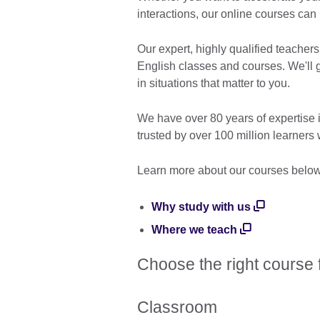
interactions, our online courses can
Our expert, highly qualified teachers
English classes and courses. We'll 
in situations that matter to you.
We have over 80 years of expertise 
trusted by over 100 million learners
Learn more about our courses belo
Why study with us
Where we teach
Choose the right course 
Classroom