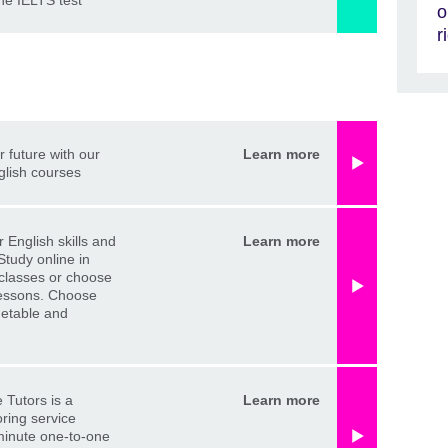
the IELTS test
o
r
r future with our
Learn more
glish courses
 English skills and
Learn more
Study online in
classes or choose
lessons. Choose
metable and
 Tutors is a
Learn more
oring service
minute one-to-one