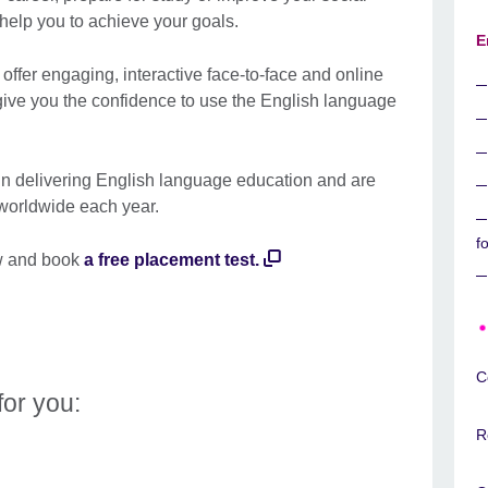
 help you to achieve your goals.
E
 offer engaging, interactive face-to-face and online
give you the confidence to use the English language
in delivering English language education and are
 worldwide each year.
f
w and book
a free placement test
.
C
for you:
R