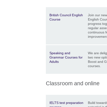
Description
Location
Price
British Council English
Join our new
Course
English Cour
progress tog
regular ass
continuous f
improvement
Description
Location
Price
Speaking and
We are delig
Grammar Courses for
two new opt
Adults
Boost and 
courses.
Classroom and online
Description
Location
Price
IELTS test preparation
Build towards