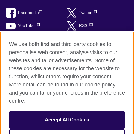
Facebook
Twitter
YouTube
RSS
Instagram
TikTok
We use both first and third-party cookies to
personalise web content, analyse visits to our
websites and tailor advertisements. Some of
these cookies are necessary for the website to
British Council global
function, whilst others require your consent.
Privacy and terms of use
More detail can be found in our cookie policy
Accessibility
and you can tailor your choices in the preference
Cookies
centre.
Sitemap
Accept All Cookies
© 2026 British Council
The United Kingdom’s international organisation for cultural
relations and educational opportunities. A registered charity: