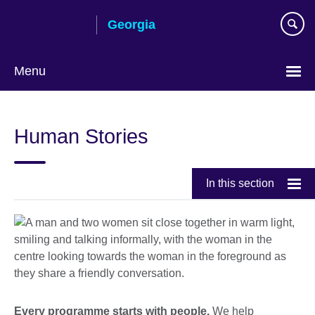
Skip
Georgia
to
main
content
Menu
Languages
Human Stories
In this section
Every programme starts with people.
We help