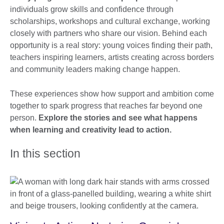
individuals grow skills and confidence through
scholarships, workshops and cultural exchange, working
closely with partners who share our vision. Behind each
opportunity is a real story: young voices finding their path,
teachers inspiring learners, artists creating across borders
and community leaders making change happen.
These experiences show how support and ambition come
together to spark progress that reaches far beyond one
person.
Explore the stories and see what happens
when learning and creativity lead to action.
In this section