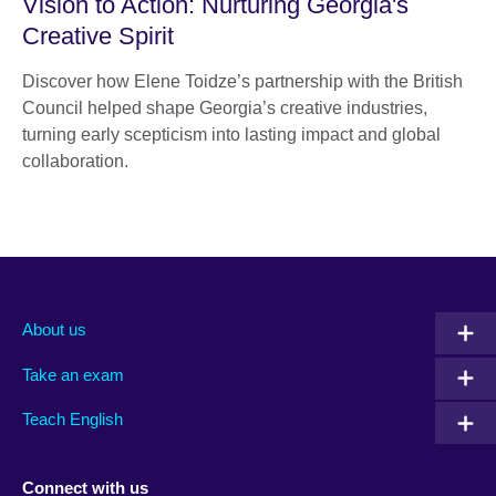
Vision to Action: Nurturing Georgia's
Creative Spirit
Discover how Elene Toidze’s partnership with the British
Council helped shape Georgia’s creative industries,
turning early scepticism into lasting impact and global
collaboration.
About us
Take an exam
Teach English
Connect with us