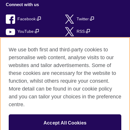
Connect with us
Facebook
Twitter
YouTube
RSS
Instagram
TikTok
We use both first and third-party cookies to
personalise web content, analyse visits to our
websites and tailor advertisements. Some of
these cookies are necessary for the website to
British Council global
function, whilst others require your consent.
Privacy and terms of use
More detail can be found in our cookie policy
Accessibility
and you can tailor your choices in the preference
Cookies
centre.
Sitemap
Accept All Cookies
© 2026 British Council
The United Kingdom’s international organisation for cultural