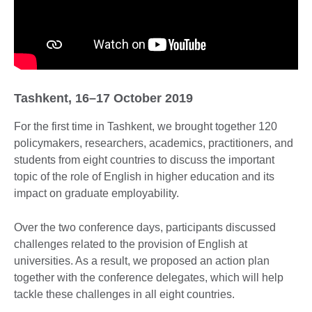
Tashkent, 16–17 October 2019
For the first time in Tashkent, we brought together 120
policymakers, researchers, academics, practitioners, and
students from eight countries to discuss the important
topic of the role of English in higher education and its
impact on graduate employability.
Over the two conference days, participants discussed
challenges related to the provision of English at
universities. As a result, we proposed an action plan
together with the conference delegates, which will help
tackle these challenges in all eight countries.