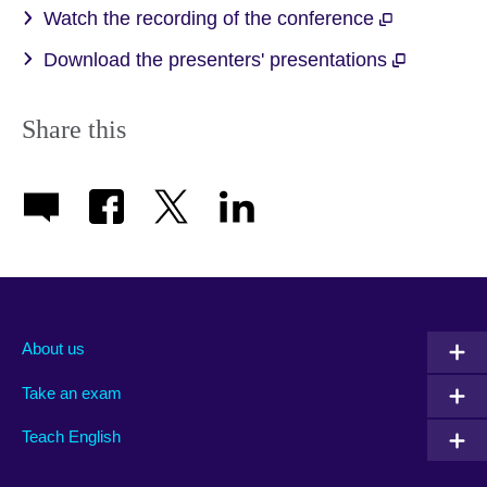
Watch the recording of the conference
Download the presenters' presentations
Share this
About us
Take an exam
Teach English