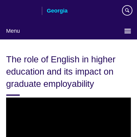
Skip
Georgia
to
main
content
Menu
Languages
The role of English in higher
education and its impact on
graduate employability