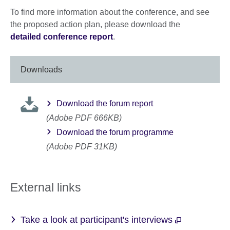
To find more information about the conference, and see
the proposed action plan, please download the
detailed conference report
.
Downloads
Download the forum report
(Adobe PDF 666KB)
Download the forum programme
(Adobe PDF 31KB)
External links
Take a look at participant's interviews