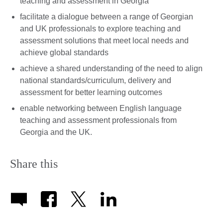
teaching and assessment in Georgia
facilitate a dialogue between a range of Georgian
and UK professionals to explore teaching and
assessment solutions that meet local needs and
achieve global standards
achieve a shared understanding of the need to align
national standards/curriculum, delivery and
assessment for better learning outcomes
enable networking between English language
teaching and assessment professionals from
Georgia and the UK.
Share this