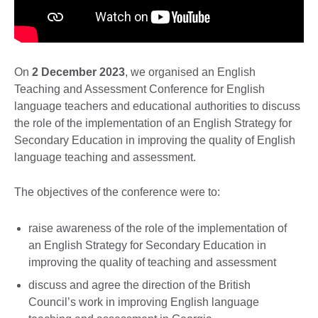
On
2 December 2023
, we organised an English
Teaching and Assessment Conference for English
language teachers and educational authorities to discuss
the role of the implementation of an English Strategy for
Secondary Education in improving the quality of English
language teaching and assessment.
The objectives of the conference were to:
raise awareness of the role of the implementation of
an English Strategy for Secondary Education in
improving the quality of teaching and assessment
discuss and agree the direction of the British
Council’s work in improving English language