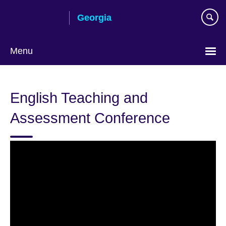
Skip
Georgia
to
main
content
Menu
Languages
English Teaching and
Assessment Conference