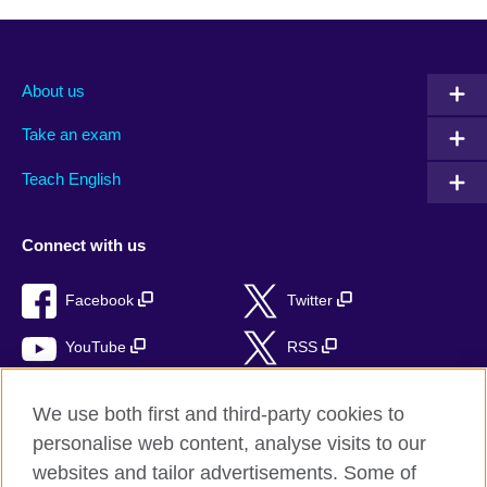
About us
Take an exam
Teach English
Connect with us
Facebook
Twitter
YouTube
RSS
Instagram
TikTok
We use both first and third-party cookies to
personalise web content, analyse visits to our
websites and tailor advertisements. Some of