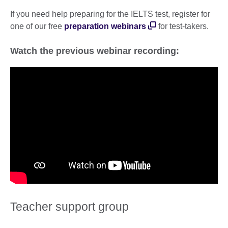
If you need help preparing for the IELTS test, register for
one of our free
preparation webinars
for test-takers.
Watch the previous webinar recording:
Teacher support group