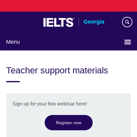
Skip
to
main
Georgia
content
Menu
Languages
Teacher support materials
Sign up for your free webinar here!
Register now