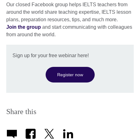
Our closed Facebook group helps IELTS teachers from
around the world share teaching expertise, IELTS lesson
plans, preparation resources, tips, and much more.
Join the group
and start communicating with colleagues
from around the world.
Sign up for your free webinar here!
Register now
Share this