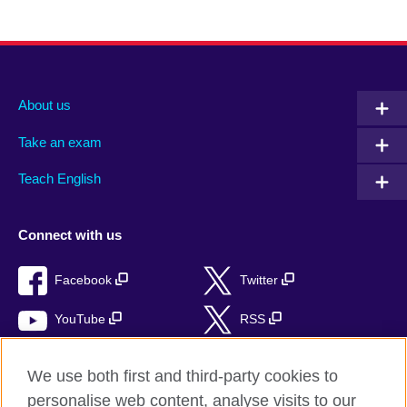
About us
Take an exam
Teach English
Connect with us
Facebook
Twitter
YouTube
RSS
Instagram
TikTok
We use both first and third-party cookies to
personalise web content, analyse visits to our