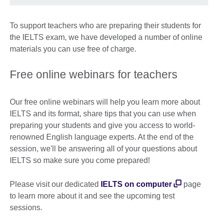
To support teachers who are preparing their students for
the IELTS exam, we have developed a number of online
materials you can use free of charge.
Free online webinars for teachers
Our free online webinars will help you learn more about
IELTS and its format, share tips that you can use when
preparing your students and give you access to world-
renowned English language experts. At the end of the
session, we'll be answering all of your questions about
IELTS so make sure you come prepared!
Please visit our dedicated
IELTS on computer
page
to learn more about it and see the upcoming test
sessions.