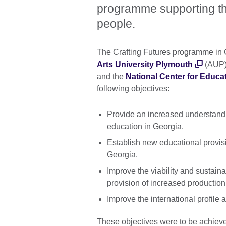
programme supporting the 
people.
The Crafting Futures programme in 
Arts University Plymouth
(AUP)
and the
National Center for Educa
following objectives:
Provide an increased understanding
education in Georgia.
Establish new educational provisi
Georgia.
Improve the viability and sustainab
provision of increased production,
Improve the international profile a
These objectives were to be achieve