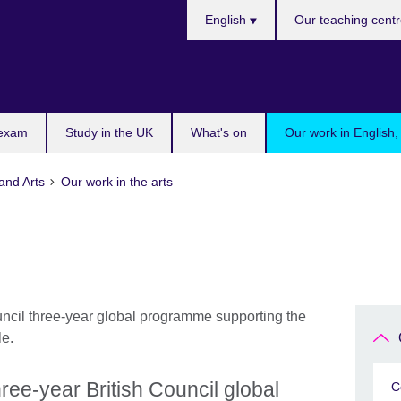
Languages
English
Our teaching cent
 exam
Study in the UK
What's on
Our work in English,
and Arts
Our work in the arts
ree-year British Council global
C