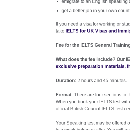
emigrate to an English speaking 
get a better job in your own count
If you need a visa for working or st
take
IELTS for UK Visas and Immigr
Fee for the IELTS General Training
What does the fee include? Our IE
exclusive preparation materials, 
Duration:
2 hours and 45 minutes.
Format:
There are four sections to t
When you book your IELTS test with th
official British Council IELTS test ce
Your Speaking test may be offered on
to a week before or after. You will re