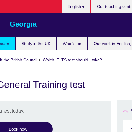
Languages
English
Our teaching cent
Georgia
 exam
Study in the UK
What's on
Our work in English,
h the British Council
Which IELTS test should I take?
eneral Training test
 test today.
T
Book now