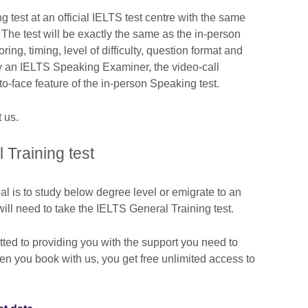
 test at an official IELTS test centre with the same
. The test will be exactly the same as the in-person
ring, timing, level of difficulty, question format and
y an IELTS Speaking Examiner, the video-call
to-face feature of the in-person Speaking test.
 us.
Training test
al is to study below degree level or emigrate to an
ill need to take the IELTS General Training test.
tted to providing you with the support you need to
hen you book with us, you get free unlimited access to