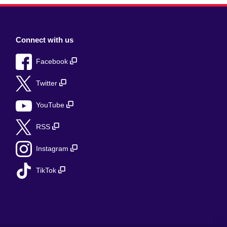
Connect with us
Facebook
Twitter
YouTube
RSS
Instagram
TikTok