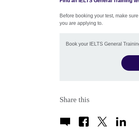
Find an IELTS General Training te
Before booking your test, make sure
you are applying to.
Book your IELTS General Training
Share this