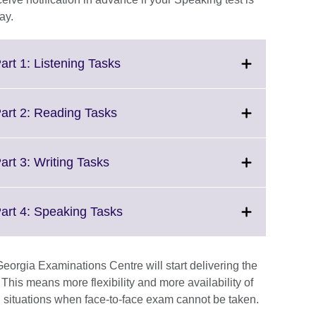
ay.
Click
art 1: Listening Tasks
to
expand.
More
Click
Part 2: Reading Tasks
information
to
available.
expand.
More
Click
art 3: Writing Tasks
information
to
available.
expand.
More
Click
Part 4: Speaking Tasks
information
to
available.
expand.
More
eorgia Examinations Centre will start delivering the
information
This means more flexibility and more availability of
available.
 situations when face-to-face exam cannot be taken.