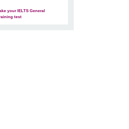
ake your IELTS General
raining test