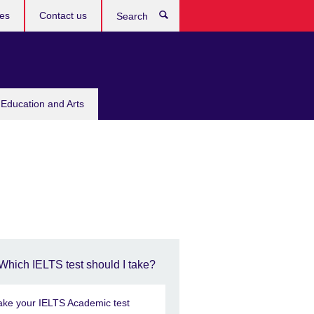
res
Contact us
Search
 Education and Arts
Which IELTS test should I take?
ake your IELTS Academic test