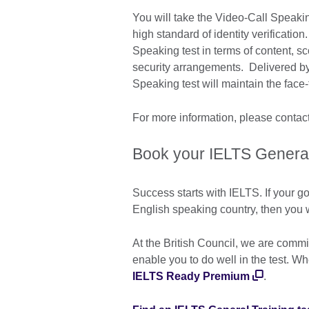
You will take the Video-Call Speaking
high standard of identity verification
Speaking test in terms of content, sco
security arrangements. Delivered b
Speaking test will maintain the face-
For more information, please contact
Book your IELTS General 
Success starts with IELTS. If your go
English speaking country, then you w
At the British Council, we are commi
enable you to do well in the test. W
IELTS Ready Premium
.