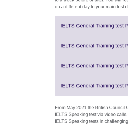
on a different day to your main test d
IELTS General Training test P
IELTS General Training test 
IELTS General Training test P
IELTS General Training test 
From May 2021 the British Council G
IELTS Speaking test via video calls. 
IELTS Speaking tests in challenging