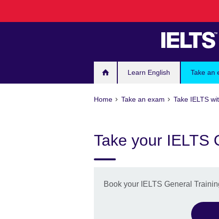
Skip
to
main
content
Learn English
Take an
Home
Take an exam
Take IELTS wit
Take your IELTS G
Book your IELTS General Training