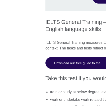
IELTS General Training –
English language skills
IELTS General Training measures Eng
context. The tasks and tests reflect 
Download our free guide to the IE
Take this test if you would
train or study at below degree lev
work or undertake work related tr