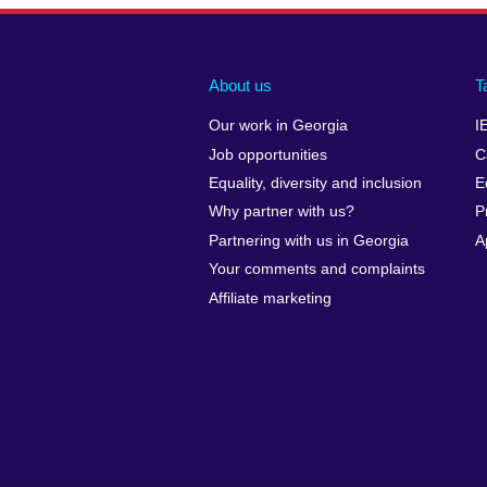
About us
T
Our work in Georgia
I
Job opportunities
C
Equality, diversity and inclusion
E
Why partner with us?
P
Partnering with us in Georgia
A
Your comments and complaints
Affiliate marketing