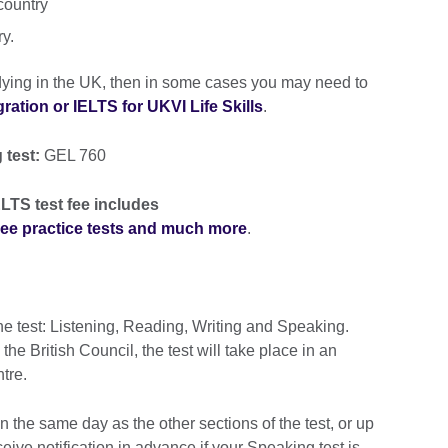
country
ry.
udying in the UK, then in some cases you may need to
ation or IELTS for UKVI Life Skills
.
 test:
GEL 760
LTS test fee includes
free practice tests and much more
.
he test: Listening, Reading, Writing and Speaking.
e British Council, the test will take place in an
ntre.
 the same day as the other sections of the test, or up
ceive notification in advance if your Speaking test is