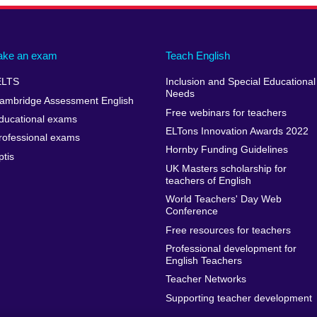
ake an exam
Teach English
ELTS
Inclusion and Special Educational
Needs
ambridge Assessment English
Free webinars for teachers
ducational exams
ELTons Innovation Awards 2022
rofessional exams
Hornby Funding Guidelines
ptis
UK Masters scholarship for
teachers of English
World Teachers' Day Web
Conference
Free resources for teachers
Professional development for
English Teachers
Teacher Networks
Supporting teacher development