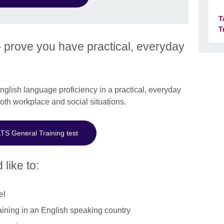
T
T
 prove you have practical, everyday
lish language proficiency in a practical, everyday
both workplace and social situations.
LTS General Training test
 like to:
el
aining in an English speaking country