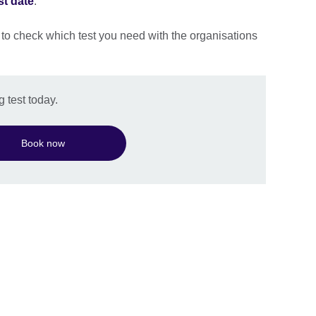
st date
.
 to check which test you need with the organisations
 test today.
Book now