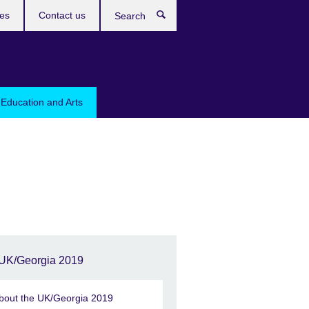
res
Contact us
Search
 Education and Arts
UK/Georgia 2019
bout the UK/Georgia 2019