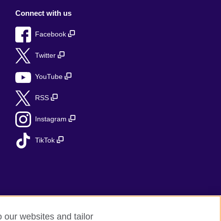
Connect with us
Facebook
Twitter
YouTube
RSS
Instagram
TikTok
o our websites and tailor