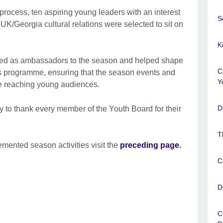
process, ten aspiring young leaders with an interest
S
 UK/Georgia cultural relations were selected to sit on
K
ted as ambassadors to the season and helped shape
C
 programme, ensuring that the season events and
Y
e reaching young audiences.
D
ty to thank every member of the Youth Board for their
T
mented season activities visit the
preceding page.
C
D
C