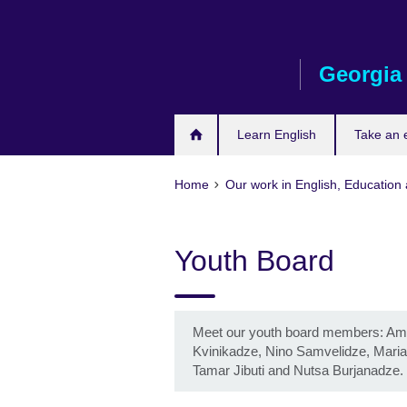
Skip
to
main
Georgia
content
Learn English
Take an
Home
Our work in English, Education 
Youth Board
Meet our youth board members: Amik
Kvinikadze, Nino Samvelidze, Maria
Tamar Jibuti and Nutsa Burjanadze.