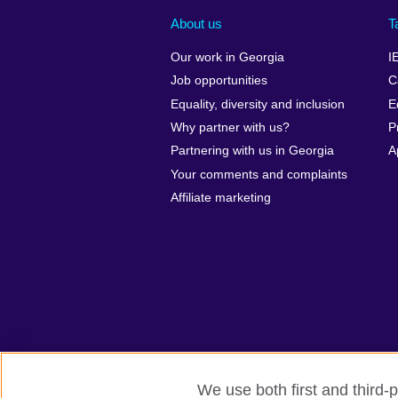
About us
T
Our work in Georgia
I
Job opportunities
C
Equality, diversity and inclusion
E
Why partner with us?
P
Partnering with us in Georgia
A
Your comments and complaints
Affiliate marketing
We use both first and third-p