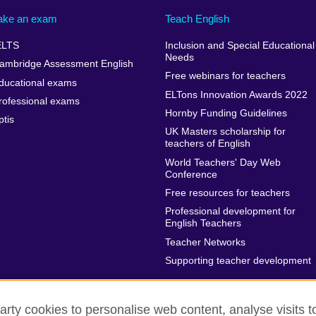
ake an exam
Teach English
ELTS
Inclusion and Special Educational
Needs
ambridge Assessment English
Free webinars for teachers
ducational exams
ELTons Innovation Awards 2022
rofessional exams
Hornby Funding Guidelines
ptis
UK Masters scholarship for
teachers of English
World Teachers' Day Web
Conference
Free resources for teachers
Professional development for
English Teachers
Teacher Networks
Supporting teacher development
arty cookies to personalise web content, analyse visits t