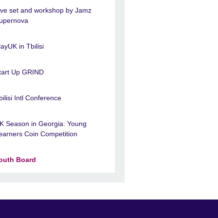
ive set and workshop by Jamz
upernova
layUK in Tbilisi
tart Up GRIND
bilisi Intl Conference
K Season in Georgia: Young
earners Coin Competition
outh Board